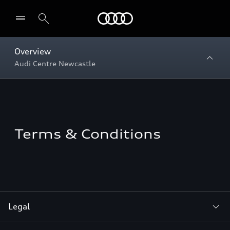
Menu
Overview
Audi Centre Newcastle
Terms & Conditions
Legal