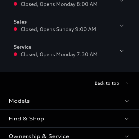
Closed
,
Opens
Monday 8:00 AM
Sales
Closed
,
Opens
Sunday 9:00 AM
Service
Closed
,
Opens
Monday 7:30 AM
Back to top
Models
Find & Shop
View the range
SUV
Ownership & Service
Shop New Vehicles