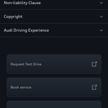
Non-liability Clause
Copyright
Audi Driving Experience
Request Test Drive
Book service