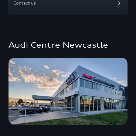
Contact us
Audi Centre Newcastle