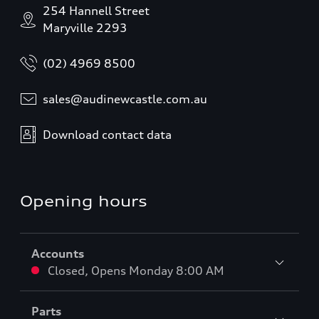
254 Hannell Street
Maryville 2293
(02) 4969 8500
sales@audinewcastle.com.au
Download contact data
Opening hours
Accounts
Closed
,
Opens
Monday 8:00 AM
Parts